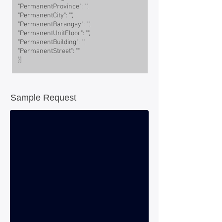
"PermanentProvince": "",
"PermanentCity": "",
"PermanentBarangay": "",
"PermanentUnitFloor": "",
"PermanentBuilding": "",
"PermanentStreet": ""
}]
Sample Request