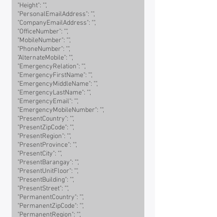
"Height": "",
"PersonalEmailAddress": "",
"CompanyEmailAddress": "",
"OfficeNumber": "",
"MobileNumber": "",
"PhoneNumber": "",
"AlternateMobile": "",
"EmergencyRelation": "",
"EmergencyFirstName": "",
"EmergencyMiddleName": "",
"EmergencyLastName": "",
"EmergencyEmail": "",
"EmergencyMobileNumber": "",
"PresentCountry": "",
"PresentZipCode": "",
"PresentRegion": "",
"PresentProvince": "",
"PresentCity": "",
"PresentBarangay": "",
"PresentUnitFloor": "",
"PresentBuilding": "",
"PresentStreet": "",
"PermanentCountry": "",
"PermanentZipCode": "",
"PermanentRegion": "",