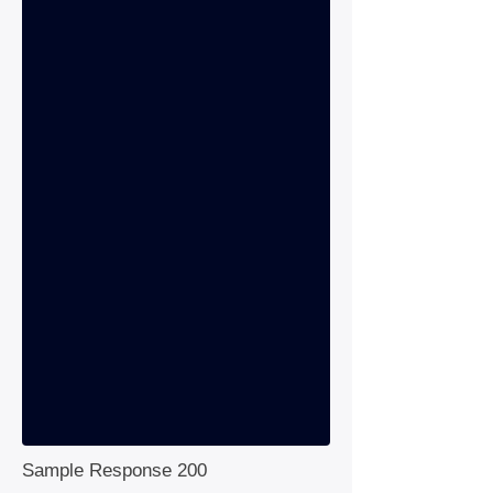
Sample Response 200