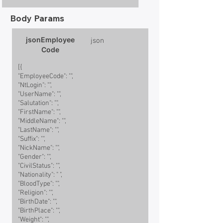
Body Params
jsonEmployee
json
Code
[{
"EmployeeCode": "",
"NtLogin": "",
"UserName": "",
"Salutation": "",
"FirstName": "",
"MiddleName": "",
"LastName": "",
"Suffix": "",
"NickName": "",
"Gender": "",
"CivilStatus": "",
"Nationality": " ",
"BloodType": "",
"Religion": "",
"BirthDate": "",
"BirthPlace": "",
"Weight": "",