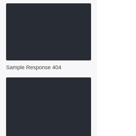
Sample Response 404