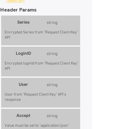
Token API
Header Params
Series
string
Encrypted Series from "Request Client Key"
API
LoginID
string
Encrypted loginId from "Request Client Key"
API
User
string
User from "Request Client Key" API's
response
Accept
string
Value must be set to "application/json"