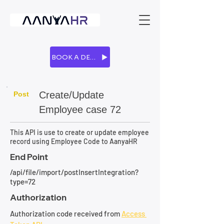
BOOK A DEMO
Create/Update
Post
Employee case 72
This API is use to create or update employee
record using Employee Code to AanyaHR
End Point
/api/file/import/postInsertIntegration?
type=72
Authorization
Authorization code received from 
Access 