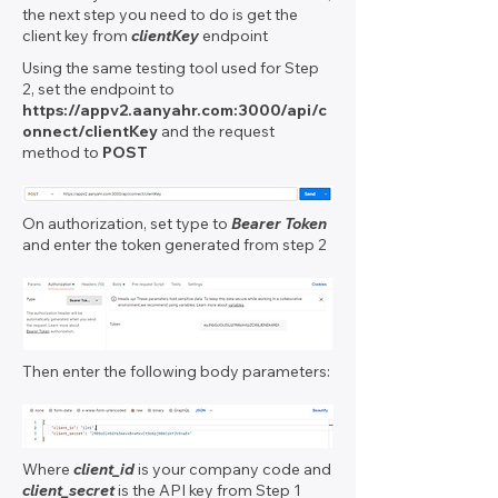
the next step you need to do is get the
client key from
clientKey
endpoint
Using the same testing tool used for Step
2, set the endpoint to
https://appv2.aanyahr.com
:3000/api/c
onnect/clientKey
and the request
method to
POST
On authorization, set type to
Bearer Token
and enter the token generated from step 2
Then enter the following body parameters:
Where
client_id
is your company code and
client_secret
is the API key from Step 1