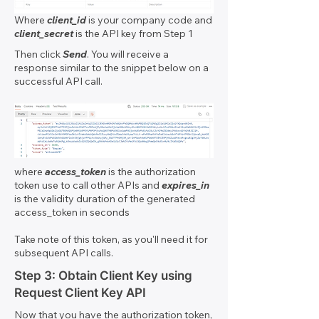
Where
client_id
is your company code and
client_secret
is the API key from Step 1
Then click
Send
. You will receive a
response similar to the snippet below on a
successful API call.
where
access_token
is the authorization
token use to call other APIs and
expires_in
is the validity duration of the generated
access_token in seconds
Take note of this token, as you'll need it for
subsequent API calls.
Step 3: Obtain Client Key using
Request Client Key API
Now that you have the authorization token,