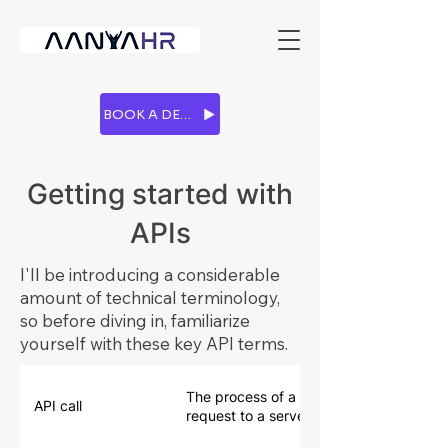
BOOK A DEMO
Getting started with
APIs
I'll be introducing a considerable
amount of technical terminology,
so before diving in, familiarize
yourself with these key API terms.
The process of a client (your computer) i
API call
request to a server