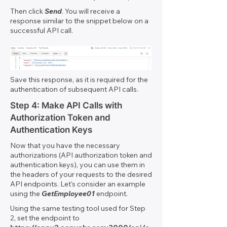
Then click
Send
. You will receive a
response similar to the snippet below on a
successful API call.
Save this response, as it is required for the
authentication of subsequent API calls.
Step 4: Make API Calls with
Authorization Token and
Authentication Keys
Now that you have the necessary
authorizations (API authorization token and
authentication keys), you can use them in
the headers of your requests to the desired
API endpoints. Let's consider an example
using the
GetEmployee01
endpoint.
Using the same testing tool used for Step
2, set the endpoint to