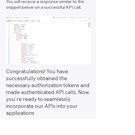
You will receive a response similar to the
snippet below on a successful API call.
Congratulations! You have
successfully obtained the
necessary authorization tokens and
made authenticated API calls. Now,
you're ready to seamlessly
incorporate our APIs into your
applications