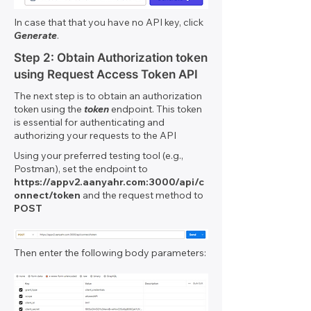
In case that that you have no API key, click
Generate
.
Step 2: Obtain Authorization token
using Request Access Token API
The next step is to obtain an authorization
token using the
token
endpoint. This token
is essential for authenticating and
authorizing your requests to the API
Using your preferred testing tool (e.g.,
Postman), set the endpoint to
https://appv2.aanyahr.com
:3000/api/c
onnect/token
and the request method to
POST
Then enter the following body parameters: