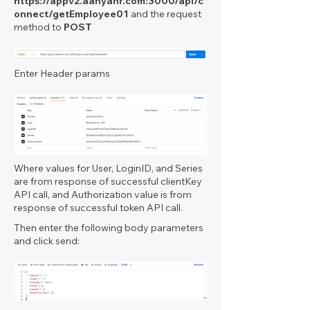
https://appv2.aanyahr.com
:3000/api/c
onnect/getEmployee01
and the request
method to
POST
Enter Header params
Where values for User, LoginID, and Series
are from response of successful clientKey
API call, and Authorization value is from
response of successful token API call.
Then enter the following body parameters
and click send: