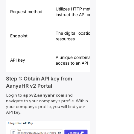
Utilizes HTTP methods (GET, POST, PU
Request method
instruct the API on the desired action
The digital location where an API receive
Endpoint
resources
A unique combination of letters and nu
API key
access to an API
Step 1: Obtain API key from
AanyaHR v2 Portal
Login to
appv2.aanyahr.com
and
navigate to your company's profile. Within
your company's profile, you will find your
API key.