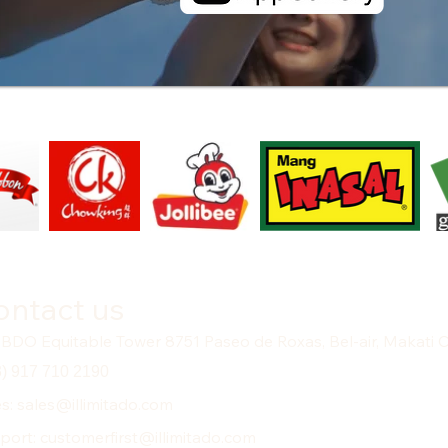
ontact us
 BDO Equitable Tower 8751 Paseo de Roxas, Bel-air, Makati C
3) 917 710 2190
es: sales@illimitado.com
port: customerfirst@illimitado.com