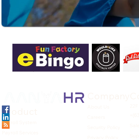
Company
C
22F
About Us
Product
+(6
Careers
Payroll System
Sal
Security Policy
Payroll Services
Sup
Privacy Policy