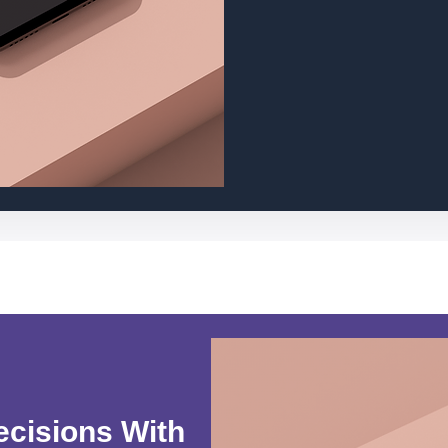
ecisions With