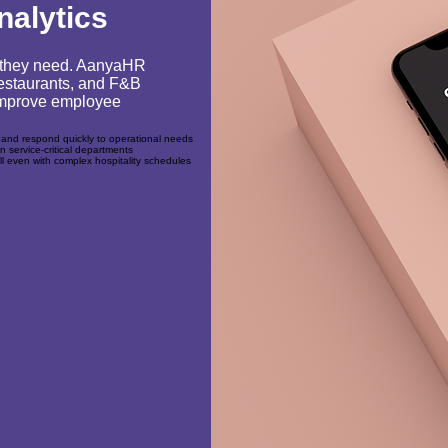
nalytics
ty they need. AanyaHR
 restaurants, and F&B
 improve employee
 and respond quickly to operational needs
in service-critical departments
ll even with complex hospitality schedules