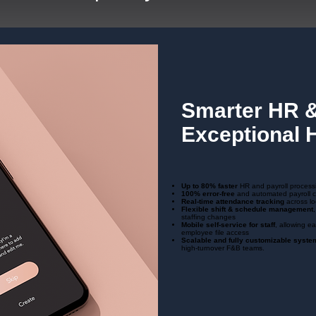
Smarter HR &
Exceptional H
Up to 80% faster
HR and payroll process
100% error‑free
and automated payroll c
Real‑time attendance tracking
across lo
Flexible shift & schedule management
staffing changes
Mobile self‑service for staff
, allowing e
employee file access
Scalable and fully customizable syste
high-turnover F&B teams.