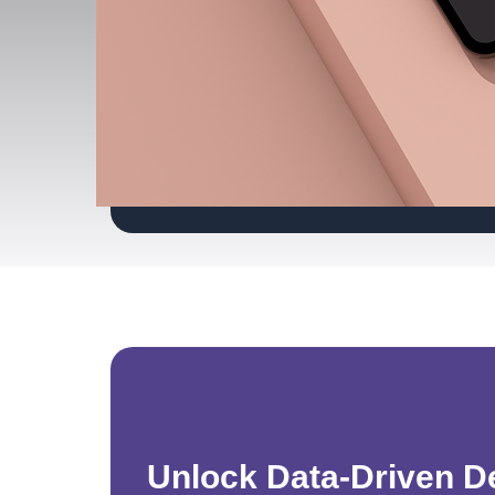
Unlock Data-Driven D