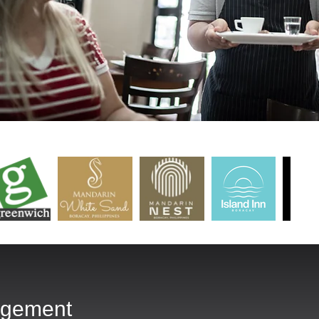
agement