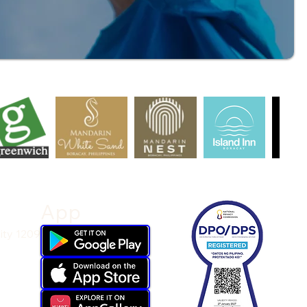
App
ity 1209