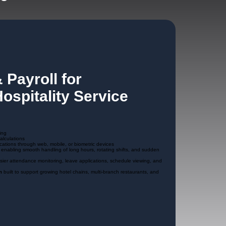
 Payroll for
ospitality Service
ing
alculations
cations through web, mobile, or biometric devices
, enabling smooth handling of long hours, rotating shifts, and sudden
asier attendance monitoring, leave applications, schedule viewing, and
m
built to support growing hotel chains, multi-branch restaurants, and