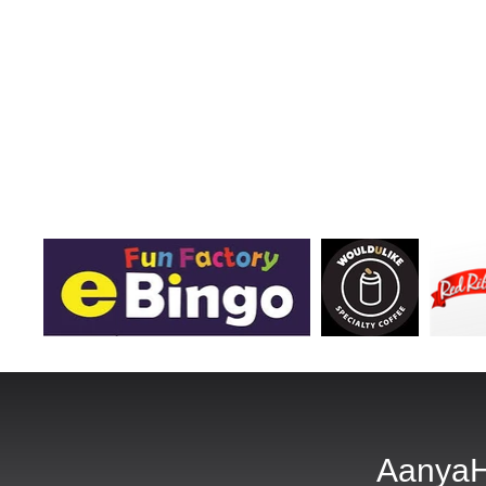
AanyaH