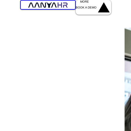
MORE
BOOK A DEMO
Experiences
 Workforce
ep your staff engaged and efficient across every