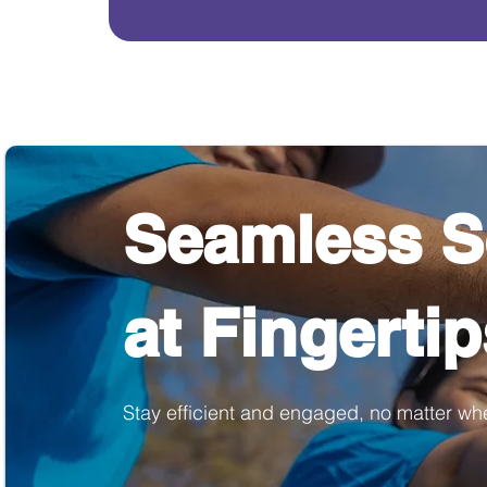
Seamless S
at Fingerti
Stay efficient and engaged, no matter wh