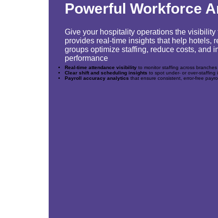
Powerful Workforce A
Give your hospitality operations the visibili
provides real-time insights that help hotels,
groups optimize staffing, reduce costs, and
performance
Real-time attendance visibility
to monitor staffing across branches
Clear shift and scheduling insights
to spot under‑ or over‑staffing 
Payroll accuracy analytics
that ensure consistent, error‑free payro