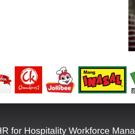
R for Hospitality Workforce Man