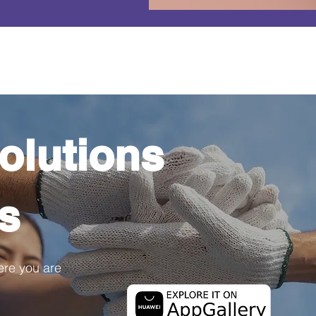
olutions
ps
ere you are