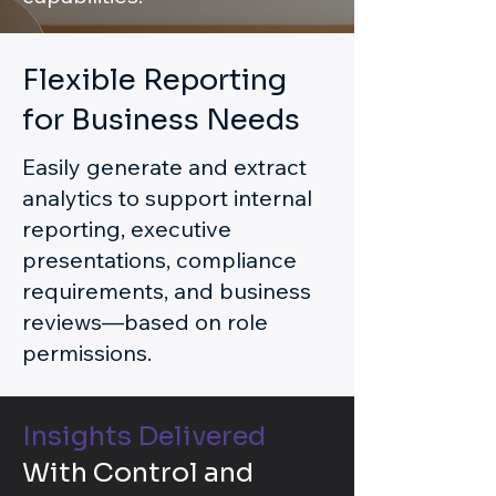
Flexible Reporting
for Business Needs
Easily generate and extract
analytics to support internal
reporting, executive
presentations, compliance
requirements, and business
reviews—based on role
permissions.
Insights Delivered
With Control and