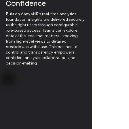
Confidence
Built on AanyaHR’s real-time analytics
foundation, insights are delivered securely
to the right users through configurable,
role-based access. Teams can explore
data at the level that matters—moving
from high-level views to detailed
breakdowns with ease. This balance of
control and transparency empowers
confident analysis, collaboration, and
decision‑making.