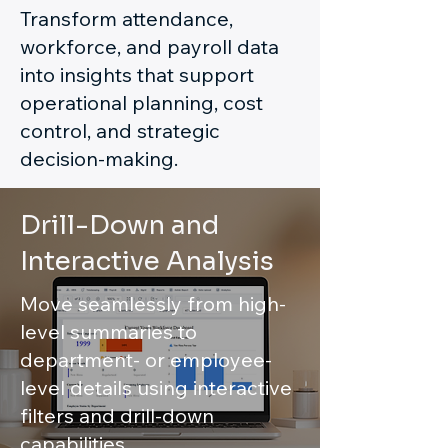
Transform attendance,
workforce, and payroll data
into insights that support
operational planning, cost
control, and strategic
decision-making.
Drill-Down and
Interactive Analysis
Move seamlessly from high-
level summaries to
department- or employee-
level details using interactive
filters and drill-down
capabilities.