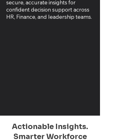
secure, accurate insights for
confident decision support across
HR, Finance, and leadership teams.
Actionable Insights.
Smarter Workforce