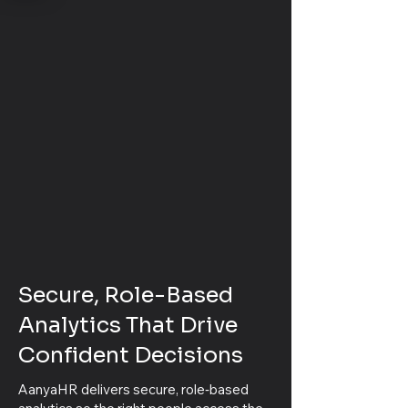
Secure, Role-Based
Analytics That Drive
Confident Decisions
AanyaHR delivers secure, role‑based