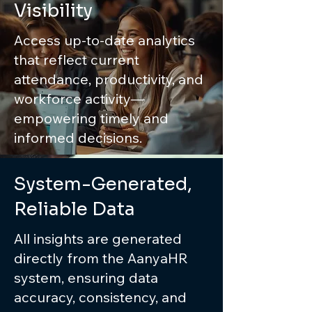
Visibility
Access up-to-date analytics
that reflect current
attendance, productivity, and
workforce activity—
empowering timely and
informed decisions.
System-Generated,
Reliable Data
All insights are generated
directly from the AanyaHR
system, ensuring data
accuracy, consistency, and