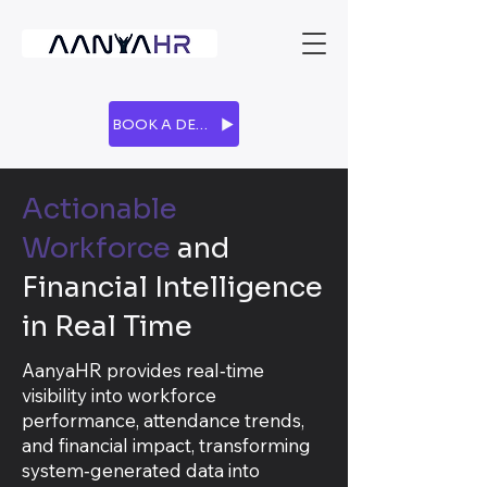
BOOK A DEMO
Actionable
Workforce
and
Financial Intelligence
in Real Time
AanyaHR provides real‑time
visibility into workforce
performance, attendance trends,
and financial impact, transforming
system‑generated data into