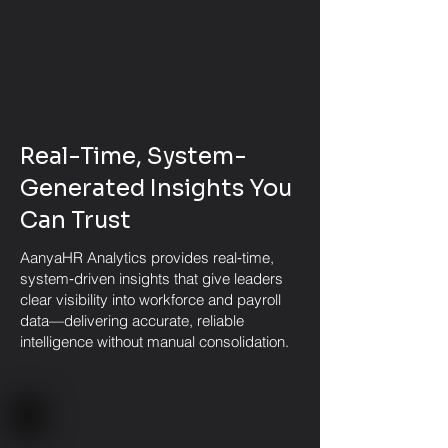
Real-Time, System-
Generated Insights You
Can Trust
AanyaHR Analytics provides real‑time,
system‑driven insights that give leaders
clear visibility into workforce and payroll
data—delivering accurate, reliable
intelligence without manual consolidation.