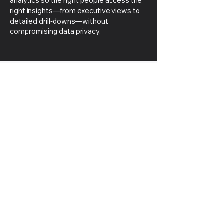
analytics so the right people access the
right insights—from executive views to
detailed drill‑downs—without
compromising data privacy.
Seamless
Solutions at
Fingertips
Stay efficient and engaged, no
matter where you are