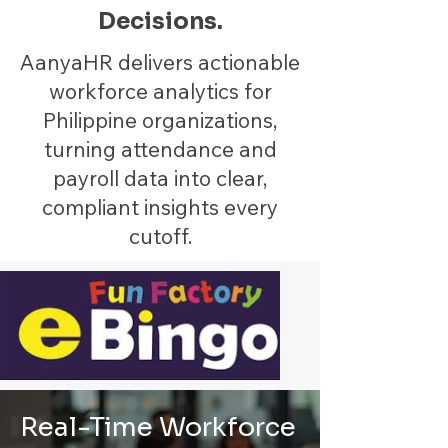
Decisions.
AanyaHR delivers actionable
workforce analytics for
Philippine organizations,
turning attendance and
payroll data into clear,
compliant insights every
cutoff.
Real-Time Workforce