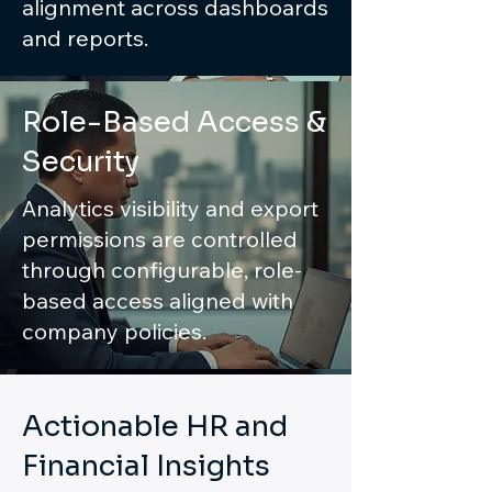
alignment across dashboards
and reports.
Role-Based Access &
Security
Analytics visibility and export
permissions are controlled
through configurable, role-
based access aligned with
company policies.
Actionable HR and
Financial Insights