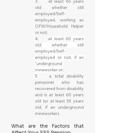
3.	at least 65 years 
old whether still 
employed/Self-
employed, working as 
OFW/Household Helper 
or not;
4.	
at least 60 years 
old whether still 
employed/Self-
employed or not, if an 
“underground 
mineworker or;
5.
	a total disability 
pensioner who has 
recovered from disability 
and is at least 60 years 
old (or at least 55 years 
old, if an underground 
mineworker).
What are the Factors that 
Affect Your SSS Pension: