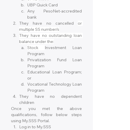
UBP Quick Card
Any PesoNet-accredited 
bank
They have no cancelled 
or 
multiple SS number/s
They have no outstanding loan 
balance under the:
Stock 
Investment Loan 
Program
Privatization Fund Loan 
Program
Educational Loan Program; 
or
Vocational Technology Loan 
Program
They have no dependent 
children
Once you met the above 
qualifications, follow below steps 
using My.SSS Portal.
Log in to My.SSS 