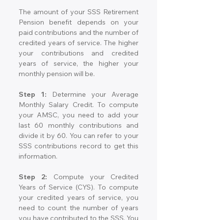
The amount of your SSS Retirement 
Pension benefit depends on your 
paid contributions and the number of 
credited years of service. The higher 
your contributions and credited 
years of service, the higher your 
monthly pension will be.
Step 1:
 Determine your Average 
Monthly Salary Credit. To compute 
your AMSC, you need to add your 
last 60 monthly contributions and 
divide it by 60. You can refer to your 
SSS contributions record to get this 
information.
Step 2:
 Compute your Credited 
Years of Service (CYS). To compute 
your credited years of service, you 
need to count the number of years 
you have contributed to the SSS. You 