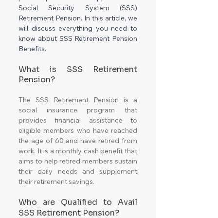
Social Security System (SSS) 
Retirement Pension. In this article, we 
will discuss everything you need to 
know about SSS Retirement Pension 
Benefits.
What is SSS Retirement 
Pension?
The SSS Retirement Pension is a 
social insurance program that 
provides financial assistance to 
eligible members who have reached 
the age of 60 and have retired from 
work. It is a monthly cash benefit that 
aims to help retired members sustain 
their daily needs and supplement 
their retirement savings.
Who are Qualified to Avail 
SSS Retirement Pension?