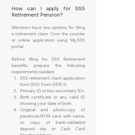
How can I apply for SSS 
Retirement Pension?
Members have two options for filing 
a retirement claim. Over the counter 
or online application using My.SSS 
portal.
Before filing for SSS Retirement 
benefits, prepare the following 
requirements needed:
SSS retirement claim application 
form (SSS Form DDR-1)
Primary ID or two secondary IDs
Birth certificate or any valid ID 
showing your date of birth
Original and photocopy of 
passbook/ATM card with name, 
or copy of bank-validated 
deposit slip or Cash Card 