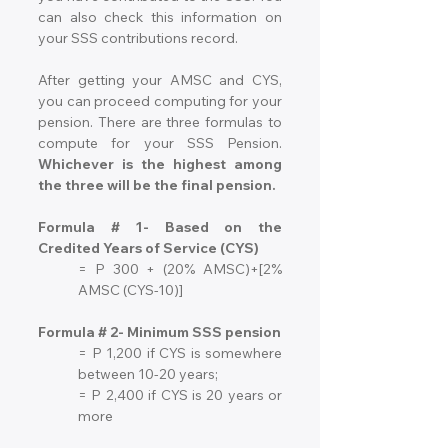
can also check this information on 
your SSS contributions record.
After getting your AMSC and CYS, 
you can proceed computing for your 
pension. There are three formulas to 
compute for your SSS Pension. 
Whichever is the highest among 
the three will be the final pension.
Formula # 1- Based on the 
Credited Years of Service (CYS)
= P 300 + (20% AMSC)+[2% 
AMSC (CYS-10)]
Formula # 2- Minimum SSS pension
= P 1,200 if CYS is somewhere 
between 10-20 years;
= P 2,400 if CYS is 20 years or 
more