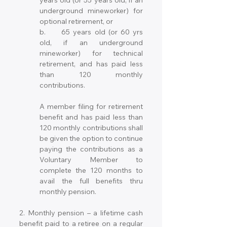
years old (or 55 years old, if an 
underground mineworker) for 
optional retirement, or 
b.	65 years old (or 60 yrs 
old, if an underground 
mineworker) for technical 
retirement, and has paid less 
than 120 monthly 
contributions.
A member filing for retirement 
benefit and has paid less than 
120 monthly contributions shall 
be given the option to continue 
paying the contributions as a 
Voluntary Member to 
complete the 120 months to 
avail the full benefits thru 
monthly pension.
2. Monthly pension – a lifetime cash 
benefit paid to a retiree on a regular 