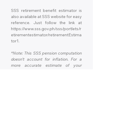
SSS retirement benefit estimator is 
also available at SSS website for easy 
reference. Just follow the link at 
https://www.sss.gov.ph/sss/portlets/r
etirementestimator/retirementEstima
tor1.
*Note: This SSS pension computation 
doesn’t account for inflation. For a 
more accurate estimate of your 
expected pension, consult your local 
SSS office.
What are the other benefits 
of SSS Retirement Pension?
Aside from the monthly cash benefit, 
eligible members of the SSS 
Retirement Pension are also entitled 
to the following benefits: