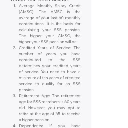
Average Monthly Salary Credit 
(AMSC): The AMSC is the 
average of your last 60 monthly 
contributions. It is the basis for 
calculating your SSS pension. 
The higher your AMSC, the 
higher your SSS pension will be.
Credited Years of Service: The 
number of years you have 
contributed to the SSS 
determines your credited years 
of service. You need to have a 
minimum of ten years of credited 
service to qualify for an SSS 
pension.
Retirement Age: The retirement 
age for SSS members is 60 years 
old. However, you may opt to 
retire at the age of 65 to receive 
a higher pension.
Dependents: If you have 