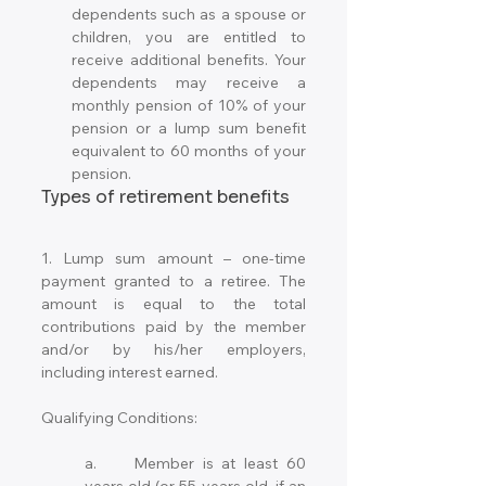
dependents such as a spouse or 
children, you are entitled to 
receive additional benefits. Your 
dependents may receive a 
monthly pension of 10% of your 
pension or a lump sum benefit 
equivalent to 60 months of your 
pension.
Types of retirement benefits
1. Lump sum amount – one-time 
payment granted to a retiree. The 
amount is equal to the total 
contributions paid by the member 
and/or by his/her employers, 
including interest earned. 
Qualifying Conditions: 
a.	Member is at least 60 