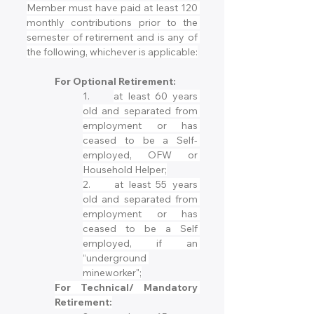
Member must have paid at least 120 
monthly contributions prior to the 
semester of retirement and is any of 
the following, whichever is applicable:
For Optional Retirement:
1.	
at least 60 years 
old and separated from 
employment or has 
ceased to be a Self- 
employed, OFW or 
Household Helper;
2.	at least 55 years 
old and separated from 
employment or has 
ceased to be a Self 
employed, if an 
“underground 
mineworker";
For Technical/ Mandatory 
Retirement: