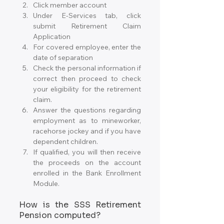
Click member account
Under E-Services tab, click 
submit Retirement Claim 
Application
For covered employee, enter the 
date of separation
Check the personal information if 
correct then proceed to check 
your eligibility for the retirement 
claim.
Answer the questions regarding 
employment as to mineworker, 
racehorse jockey and if you have 
dependent children.
If qualified, you will then receive 
the proceeds on the account 
enrolled in the Bank Enrollment 
Module.
How is the SSS Retirement 
Pension computed?