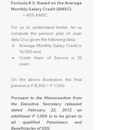
Formula # 3- Based on the Average 
Monthly Salary Credit (AMSC)
= 40% AMSC
For us to understand better, let us 
compute the pension plan of Juan 
dela Cruz given the following data:
Average Monthly Salary Credit is 
16,000 and;
Credit Years of Service is 25 
years
On the above illustration, the final 
pension is P 8,300 + P 1,000.
Pursuant to the Memorandum from 
the Executive Secretary released 
dated February 22, 2017, an 
additional P 1,000 is to be given to 
all qualified Pensioners and 
Beneficiaries of SSS.