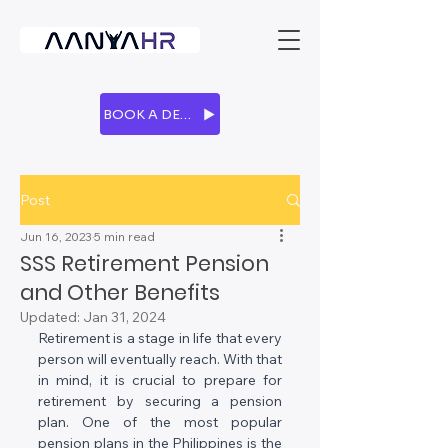
BOOK A DEMO
Post
Jun 16, 2023
5 min read
SSS Retirement Pension
and Other Benefits
Updated:
Jan 31, 2024
Retirement is a stage in life that every 
person will eventually reach. With that 
in mind, it is crucial to prepare for 
retirement by securing a pension 
plan. One of the most popular 
pension plans in the Philippines is the 