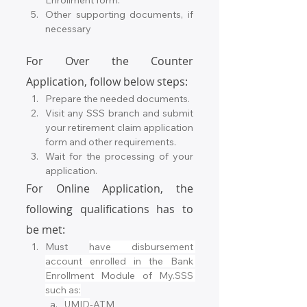
Enrollment form.
Other supporting documents, if 
necessary
For Over the Counter 
Application, follow below steps:
Prepare the needed documents.
Visit any SSS branch and submit 
your retirement claim application 
form and other requirements.
Wait for the processing of your 
application.
For Online Application, the 
following qualifications has to 
be met:
Must 
have disbursement 
account enrolled in the Bank 
Enrollment Module of My.SSS 
such as:
UMID
-ATM