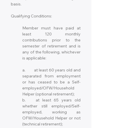
basis.  
Qualifying Conditions:
Member must have paid at 
least 120 monthly 
contributions prior to the 
semester of retirement and is 
any of the following, whichever 
is applicable:
a.	at least 60 years old and 
separated from employment 
or has ceased to be a Self-
employed/OFW/Household 
Helper (optional retirement);
b.	at least 65 years old 
whether still employed/Self-
employed, working as 
OFW/Household Helper or not 
(technical retirement); 